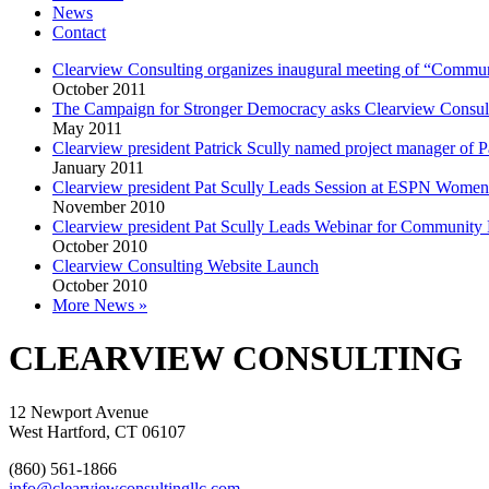
News
Contact
Clearview Consulting organizes inaugural meeting of “Commu
October 2011
The Campaign for Stronger Democracy asks Clearview Consulting
May 2011
Clearview president Patrick Scully named project manager of Pa
January 2011
Clearview president Pat Scully Leads Session at ESPN Women
November 2010
Clearview president Pat Scully Leads Webinar for Community
October 2010
Clearview Consulting Website Launch
October 2010
More News »
CLEARVIEW CONSULTING
12 Newport Avenue
West Hartford, CT 06107
(860) 561-1866
info@clearviewconsultingllc.com