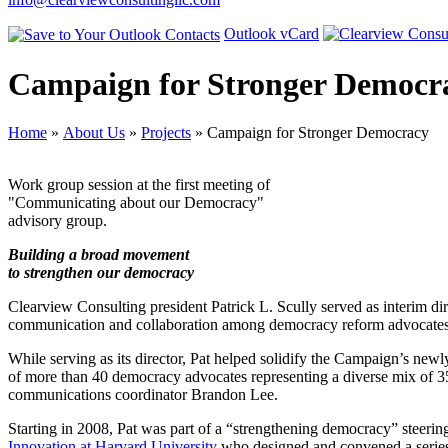
Outlook vCard
Campaign for Stronger Democr
Home
»
About Us
»
Projects
» Campaign for Stronger Democracy
Work group session at the first meeting of
"Communicating about our Democracy"
advisory group.
Building a broad movement
to strengthen our democracy
Clearview Consulting president Patrick L. Scully served as interim dir
communication and collaboration among democracy reform advocates, t
While serving as its director, Pat helped solidify the Campaign’s new
of more than 40 democracy advocates representing a diverse mix of 35 o
communications coordinator Brandon Lee.
Starting in 2008, Pat was part of a “strengthening democracy” steeri
Innovation at Harvard University
who designed and convened a series 