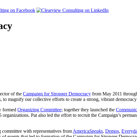
acy
ector of the
Campaign for Stronger Democracy
from May 2011 through 
o magnify our collective efforts to create a strong, vibrant democrac
ly formed
Organizing Committee
; together they launched the
Communica
rganizations. Pat also led the effort to recruit the Campaign’s permane
ng committee with representatives from
America
Speaks
,
Demos
,
Everyd
of events that led to formation of the Campaign for Stronger Democra