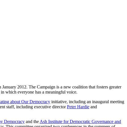
January 2012. The Campaign is a new coalition that fosters greater
y in which everyone has a meaningful voice.
ting about Our Democracy
initiative, including an inaugural meeting
nt staff, including executive director
Peter Hardie
and
ay Democracy
and the
Ash Institute for Democratic Governance and
cy. This committee organized two conferences in the summers of