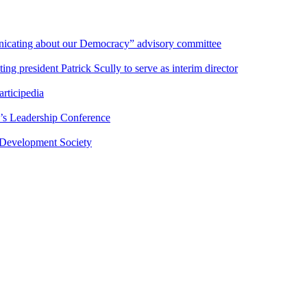
nicating about our Democracy” advisory committee
 president Patrick Scully to serve as interim director
rticipedia
’s Leadership Conference
 Development Society