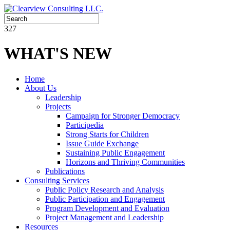
327
WHAT'S NEW
Home
About Us
Leadership
Projects
Campaign for Stronger Democracy
Participedia
Strong Starts for Children
Issue Guide Exchange
Sustaining Public Engagement
Horizons and Thriving Communities
Publications
Consulting Services
Public Policy Research and Analysis
Public Participation and Engagement
Program Development and Evaluation
Project Management and Leadership
Resources